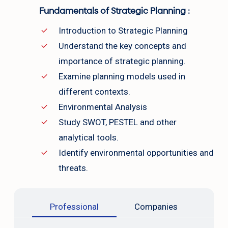
Fundamentals of Strategic Planning :
Introduction to Strategic Planning
Understand the key concepts and
importance of strategic planning.
Examine planning models used in
different contexts.
Environmental Analysis
Study SWOT, PESTEL and other
analytical tools.
Identify environmental opportunities and
threats.
Professional
Companies