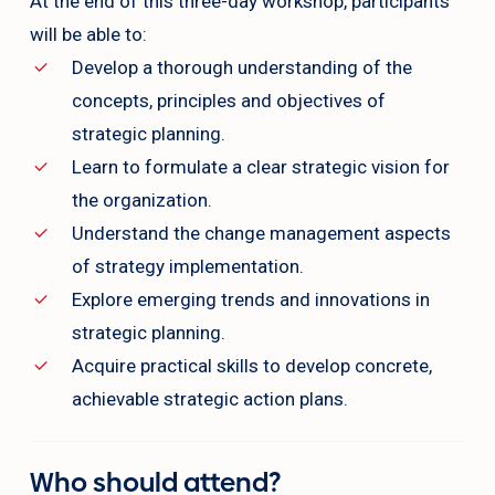
At the end of this three-day workshop, participants
will be able to:
Develop a thorough understanding of the
concepts, principles and objectives of
strategic planning.
Learn to formulate a clear strategic vision for
the organization.
Understand the change management aspects
of strategy implementation.
Explore emerging trends and innovations in
strategic planning.
Acquire practical skills to develop concrete,
achievable strategic action plans.
Who should attend?