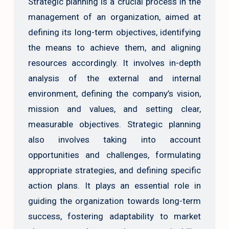
Strategic planning is a crucial process in the
management of an organization, aimed at
defining its long-term objectives, identifying
the means to achieve them, and aligning
resources accordingly. It involves in-depth
analysis of the external and internal
environment, defining the company’s vision,
mission and values, and setting clear,
measurable objectives. Strategic planning
also involves taking into account
opportunities and challenges, formulating
appropriate strategies, and defining specific
action plans. It plays an essential role in
guiding the organization towards long-term
success, fostering adaptability to market