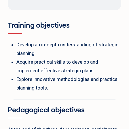
Training objectives
Develop an in-depth understanding of strategic
planning.
Acquire practical skills to develop and
implement effective strategic plans.
Explore innovative methodologies and practical
planning tools.
Pedagogical objectives