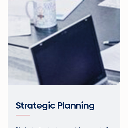
Strategic Planning