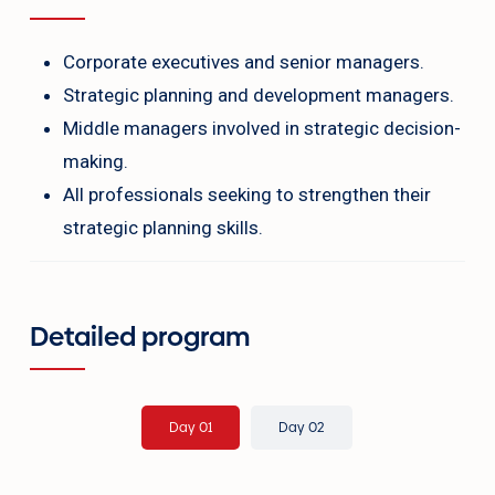
Corporate executives and senior managers.
Strategic planning and development managers.
Middle managers involved in strategic decision-
making.
All professionals seeking to strengthen their
strategic planning skills.
Detailed program
Day 01
Day 02