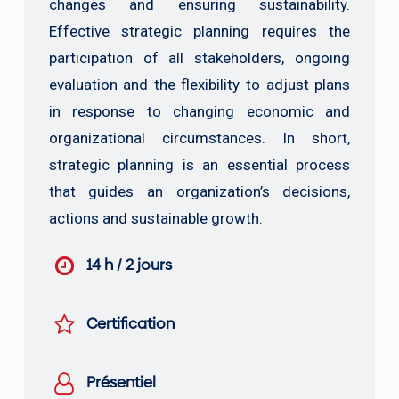
changes and ensuring sustainability.
Effective strategic planning requires the
participation of all stakeholders, ongoing
evaluation and the flexibility to adjust plans
in response to changing economic and
organizational circumstances. In short,
strategic planning is an essential process
that guides an organization’s decisions,
actions and sustainable growth.
14 h / 2 jours
Certification
Présentiel