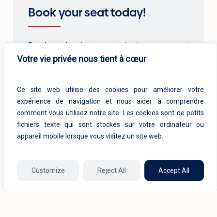
Book your seat today!
Ready to develop your project management
Votre vie privée nous tient à cœur
skills? Register now for access to our high-
quality training courses. Reserve your place
now!
Ce site web utilise des cookies pour améliorer votre
expérience de navigation et nous aider à comprendre
comment vous utilisez notre site. Les cookies sont de petits
Pre-registration
fichiers texte qui sont stockés sur votre ordinateur ou
appareil mobile lorsque vous visitez un site web.
Customize
Reject All
Accept All
Related products
1/8